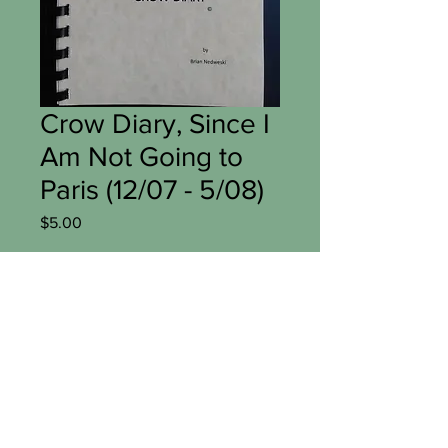
Crow Diary, Since I
Am Not Going to
Paris (12/07 - 5/08)
Price
$5.00
Add to Cart
Digital copy of Crow Diary  